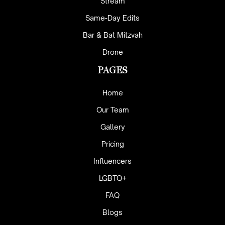
Stream
Same-Day Edits
Bar & Bat Mitzvah
Drone
PAGES
Home
Our Team
Gallery
Pricing
Influencers
LGBTQ+
FAQ
Blogs