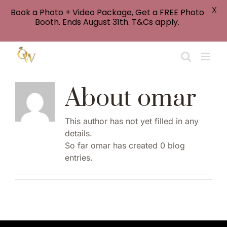
X
Book a Photo + Video Package, Get a FREE Photo
Booth. Ends August 31th. T&Cs apply.
Skip
to
content
About
omar
This author has not yet filled in any
details.
So far omar has created 0 blog
entries.