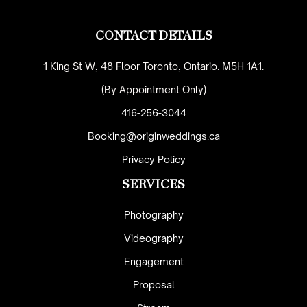
CONTACT DETAILS
1 King St W, 48 Floor Toronto, Ontario. M5H 1A1.
(By Appointment Only)
416-256-3044
Booking@originweddings.ca
Privacy Policy
SERVICES
Photography
Videography
Engagement
Proposal