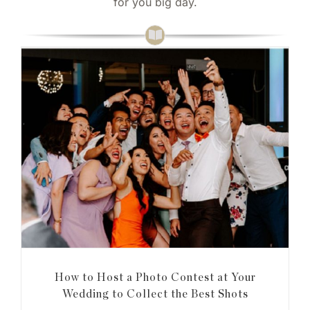
for you big day.
How to Host a Photo Contest at Your
Wedding to Collect the Best Shots