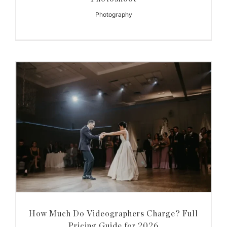
Photography
How Much Do Videographers Charge? Full
Pricing Guide for 2026