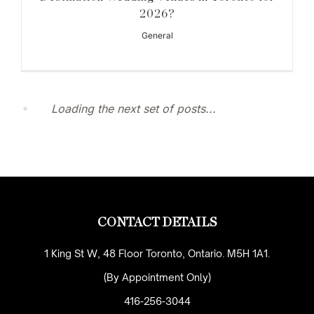
2026?
General
Loading the next set of posts...
CONTACT DETAILS
1 King St W, 48 Floor Toronto, Ontario. M5H 1A1.
(By Appointment Only)
416-256-3044