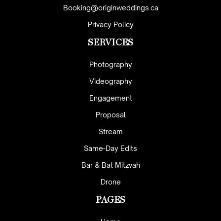
Booking@originweddings.ca
Privacy Policy
SERVICES
Photography
Videography
Engagement
Proposal
Stream
Same-Day Edits
Bar & Bat Mitzvah
Drone
PAGES