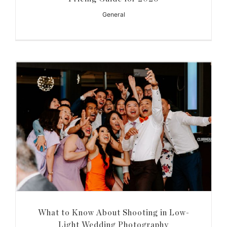
General
What to Know About Shooting in Low-
Light Wedding Photography