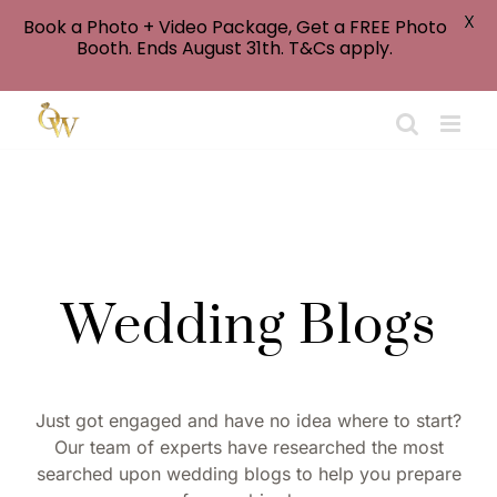
X
Book a Photo + Video Package, Get a FREE Photo
Booth. Ends August 31th. T&Cs apply.
Skip
to
content
Wedding Blogs
Just got engaged and have no idea where to start?
Our team of experts have researched the most
searched upon wedding blogs to help you prepare