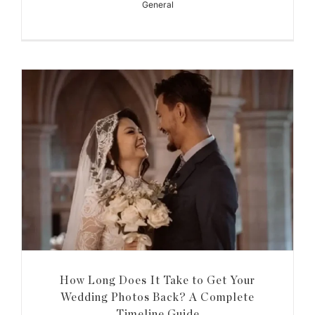
General
How Long Does It Take to Get Your
Wedding Photos Back? A Complete
Timeline Guide