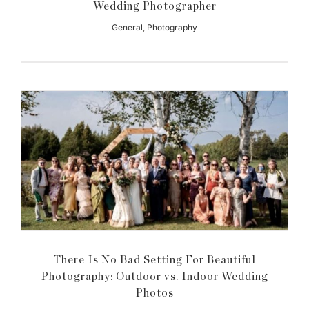
Wedding Photographer
General
,
Photography
There Is No Bad Setting For Beautiful
Photography: Outdoor vs. Indoor Wedding
Photos