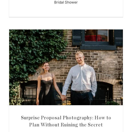
Bridal Shower
Surprise Proposal Photography: How to
Plan Without Ruining the Secret