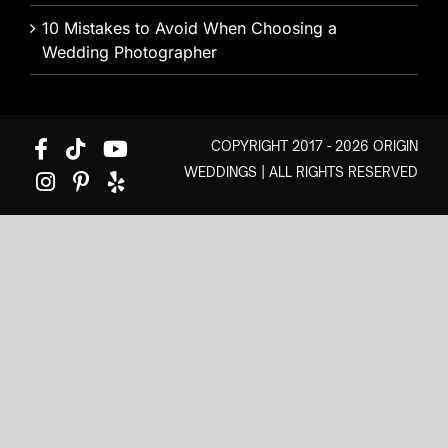
10 Mistakes to Avoid When Choosing a
Wedding Photographer
COPYRIGHT 2017 - 2026 ORIGIN
WEDDINGS | ALL RIGHTS RESERVED