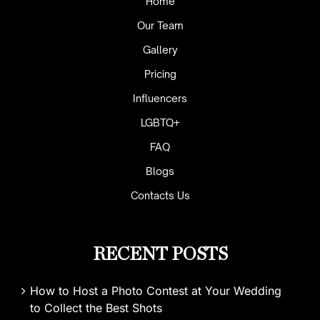
Home
Our Team
Gallery
Pricing
Influencers
LGBTQ+
FAQ
Blogs
Contacts Us
RECENT POSTS
How to Host a Photo Contest at Your Wedding
to Collect the Best Shots