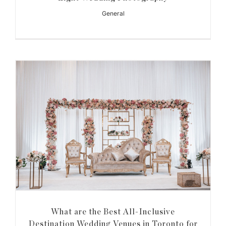
General
What are the Best All-Inclusive
Destination Wedding Venues in Toronto for