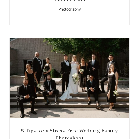
Photography
5 Tips for a Stress-Free Wedding Family
Photoshoot