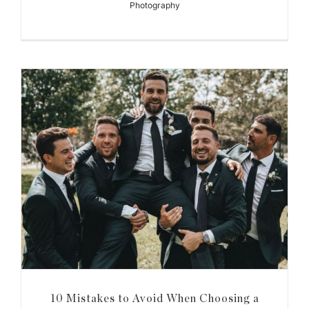
Photography
10 Mistakes to Avoid When Choosing a