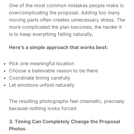
One of the most common mistakes people make is
overcomplicating the proposal. Adding too many
moving parts often creates unnecessary stress. The
more complicated the plan becomes, the harder it
is to keep everything falling naturally.
Here’s a simple approach that works best:
Pick one meaningful location
Choose a believable reason to be there
Coordinate timing carefully
Let emotions unfold naturally
The resulting photographs feel cinematic, precisely
because nothing looks forced.
3. Timing Can Completely Change the Proposal
Photos