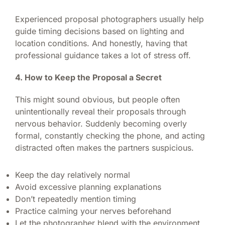
Experienced proposal photographers usually help
guide timing decisions based on lighting and
location conditions. And honestly, having that
professional guidance takes a lot of stress off.
4. How to Keep the Proposal a Secret
This might sound obvious, but people often
unintentionally reveal their proposals through
nervous behavior. Suddenly becoming overly
formal, constantly checking the phone, and acting
distracted often makes the partners suspicious.
Keep the day relatively normal
Avoid excessive planning explanations
Don’t repeatedly mention timing
Practice calming your nerves beforehand
Let the photographer blend with the environment