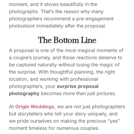
moment, and it shows beautifully in the
photographs. That’s the reason why many
photographers recommend a pre-engagement
photoshoot immediately after the proposal.
The Bottom Line
A proposal is one of the most magical moments of
a couple’s journey, and those reactions deserve to
be captured naturally without losing the magic of
the surprise. With thoughtful planning, the right
location, and working with professional
photographers, your
surprise proposal
photography
becomes more than just pictures.
At
Origin Weddings
, we are not just photographers
but storytellers who tell your story uniquely, and
we pride ourselves on making the precious “yes”
moment timeless for numerous couples.