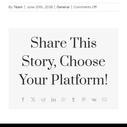
on
By
Team
|
June 20th, 2026
|
General
|
Comments Off
Surprise
Proposal
Photography:
How
to
Share This
Plan
Without
Ruining
the
Story, Choose
Secret
Your Platform!
Facebook
X
Reddit
LinkedIn
WhatsApp
Tumblr
Pinterest
Vk
Email