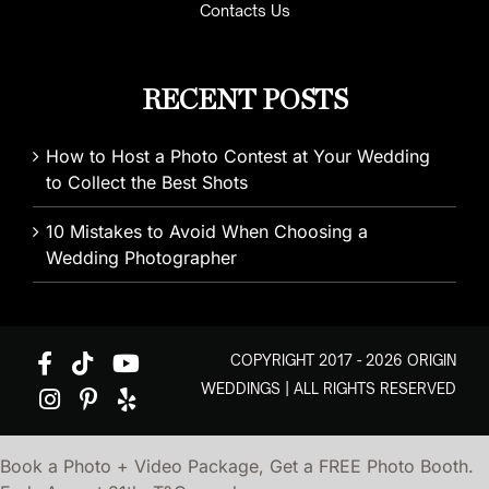
Contacts Us
RECENT POSTS
How to Host a Photo Contest at Your Wedding
to Collect the Best Shots
10 Mistakes to Avoid When Choosing a
Wedding Photographer
COPYRIGHT 2017 - 2026 ORIGIN
WEDDINGS | ALL RIGHTS RESERVED
Book a Photo + Video Package, Get a FREE Photo Booth.