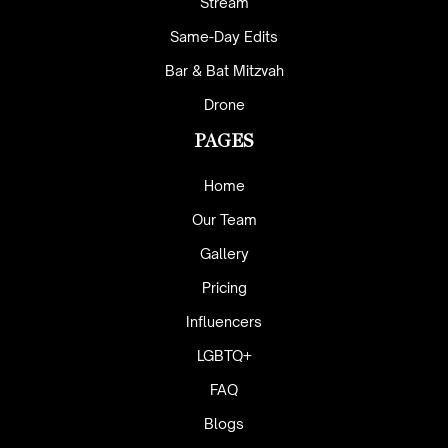
Stream
Same-Day Edits
Bar & Bat Mitzvah
Drone
PAGES
Home
Our Team
Gallery
Pricing
Influencers
LGBTQ+
FAQ
Blogs