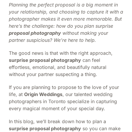
Planning the perfect proposal is a big moment in
your relationship, and choosing to capture it with a
photographer makes it even more memorable. But
here’s the challenge: how do you plan surprise
proposal photography
without making your
partner suspicious? We’re here to help.
The good news is that with the right approach,
surprise proposal photography
can feel
effortless, emotional, and beautifully natural
without your partner suspecting a thing.
If you are planning to propose to the love of your
life, at
Origin Weddings
, our talented wedding
photographers in Toronto specialize in capturing
every magical moment of your special day.
In this blog, we’ll break down how to plan a
surprise proposal photography
so you can make