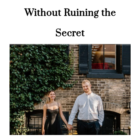
Without Ruining the
Secret