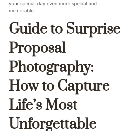
your special day even more special and
memorable.
Guide to Surprise
Proposal
Photography:
How to Capture
Life’s Most
Unforgettable