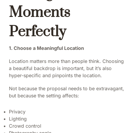
Moments
Perfectly
1. Choose a Meaningful Location
Location matters more than people think. Choosing
a beautiful backdrop is important, but it’s also
hyper-specific and pinpoints the location.
Not because the proposal needs to be extravagant,
but because the setting affects:
Privacy
Lighting
Crowd control
Photography angle