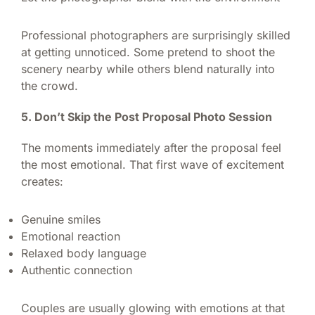
Professional photographers are surprisingly skilled
at getting unnoticed. Some pretend to shoot the
scenery nearby while others blend naturally into
the crowd.
5. Don’t Skip the Post Proposal Photo Session
The moments immediately after the proposal feel
the most emotional. That first wave of excitement
creates:
Genuine smiles
Emotional reaction
Relaxed body language
Authentic connection
Couples are usually glowing with emotions at that