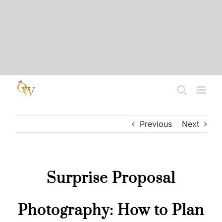
Skip
to
content
Previous
Next
Surprise Proposal
Photography: How to Plan