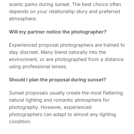
scenic parks during sunset. The best choice often
depends on your relationship story and preferred
atmosphere.
Will my partner notice the photographer?
Experienced proposal photographers are trained to
stay discreet. Many blend naturally into the
environment, or are photographed from a distance
using professional lenses.
Should I plan the proposal during sunset?
Sunset proposals usually create the most flattering
natural lighting and romantic atmosphere for
photography. However, experienced
photographers can adapt to almost any lighting
condition.