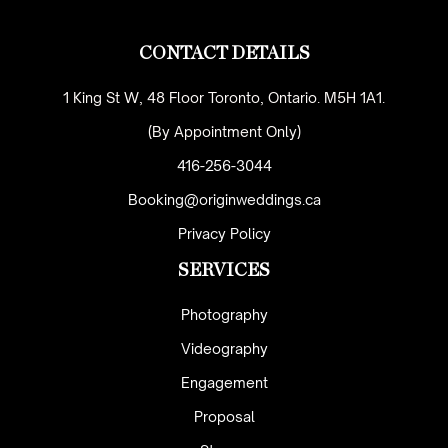
CONTACT DETAILS
1 King St W, 48 Floor Toronto, Ontario. M5H 1A1.
(By Appointment Only)
416-256-3044
Booking@originweddings.ca
Privacy Policy
SERVICES
Photography
Videography
Engagement
Proposal