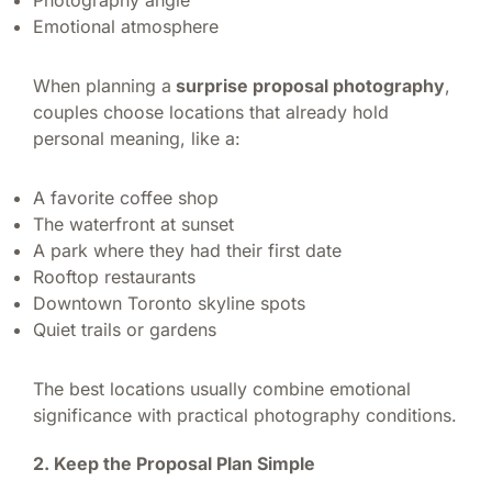
Emotional atmosphere
When planning a
surprise proposal photography
,
couples choose locations that already hold
personal meaning, like a:
A favorite coffee shop
The waterfront at sunset
A park where they had their first date
Rooftop restaurants
Downtown Toronto skyline spots
Quiet trails or gardens
The best locations usually combine emotional
significance with practical photography conditions.
2. Keep the Proposal Plan Simple