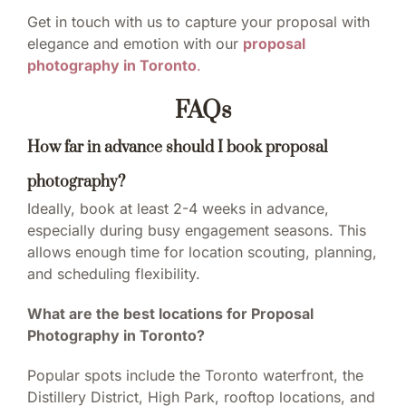
Get in touch with us to capture your proposal with
elegance and emotion with our
proposal
photography in Toronto
.
FAQs
How far in advance should I book proposal
photography?
Ideally, book at least 2-4 weeks in advance,
especially during busy engagement seasons. This
allows enough time for location scouting, planning,
and scheduling flexibility.
What are the best locations for Proposal
Photography in Toronto?
Popular spots include the Toronto waterfront, the
Distillery District, High Park, rooftop locations, and