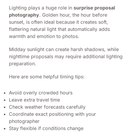
Lighting plays a huge role in
surprise proposal
photography
. Golden hour, the hour before
sunset, is often ideal because it creates soft,
flattering natural light that automatically adds
warmth and emotion to photos.
Midday sunlight can create harsh shadows, while
nighttime proposals may require additional lighting
preparation.
Here are some helpful timing tips:
Avoid overly crowded hours
Leave extra travel time
Check weather forecasts carefully
Coordinate exact positioning with your
photographer
Stay flexible if conditions change