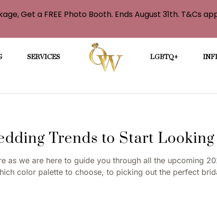
age, Get a FREE Photo Booth. Ends August 31th. T&Cs app
G
SERVICES
LGBTQ+
INF
dding Trends to Start Looking
 as we are here to guide you through all the upcoming 20
ich color palette to choose, to picking out the perfect bri