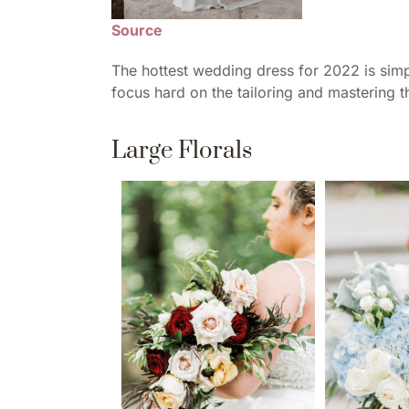
Source
The hottest wedding dress for 2022 is simp
focus hard on the tailoring and mastering tha
Large Florals