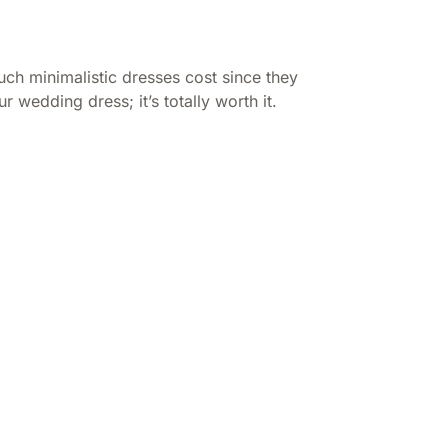
uch minimalistic dresses cost since they
r wedding dress; it’s totally worth it.