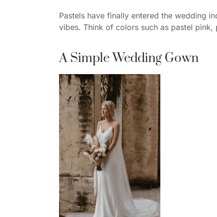
Pastels have finally entered the wedding ind
vibes. Think of colors such as pastel pink
A Simple Wedding Gown