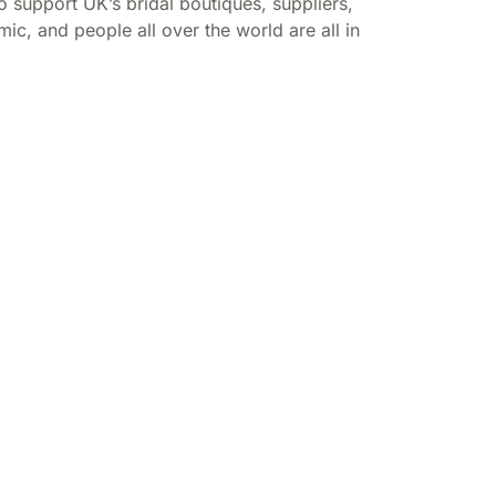
support UK’s bridal boutiques, suppliers,
c, and people all over the world are all in