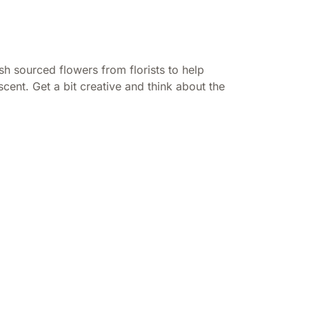
h sourced flowers from florists to help
cent. Get a bit creative and think about the