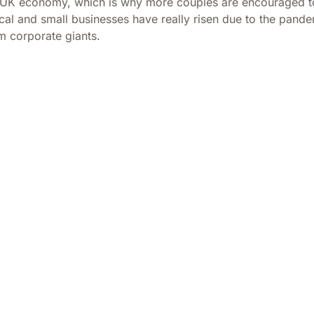
 UK economy, which is why more couples are encouraged to 
l and small businesses have really risen due to the pandemi
m corporate giants.