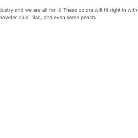
ustry and we are all for it! These colors will fit right in w
, powder blue, lilac, and even some peach.