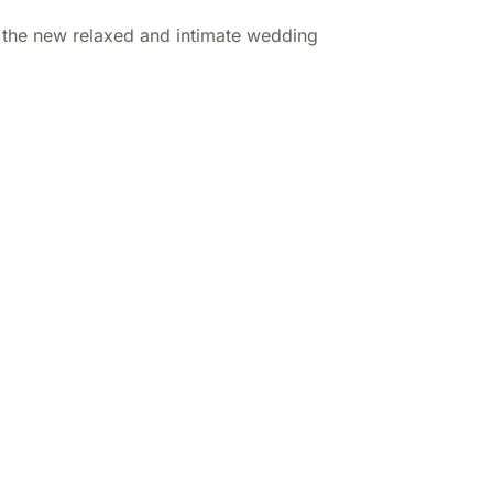
ith the new relaxed and intimate wedding