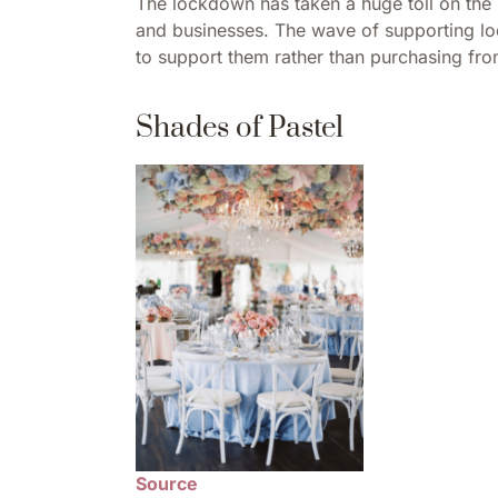
The lockdown has taken a huge toll on the
and businesses. The wave of supporting loca
to support them rather than purchasing fro
Shades of Pastel
Source