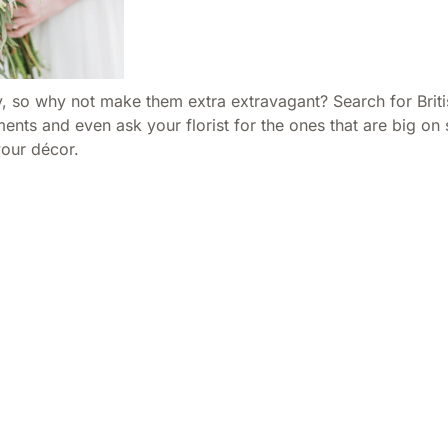
, so why not make them extra extravagant? Search for Britis
ts and even ask your florist for the ones that are big on s
your décor.