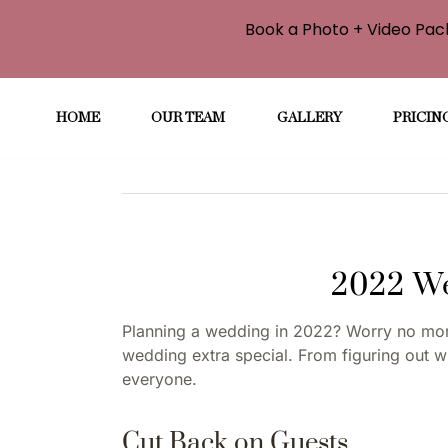
Book a Photo + Video Pack
Skip
to
HOME
OUR TEAM
GALLERY
PRICIN
content
2022 We
Planning a wedding in 2022? Worry no more
wedding extra special. From figuring out wh
everyone.
Cut Back on Guests