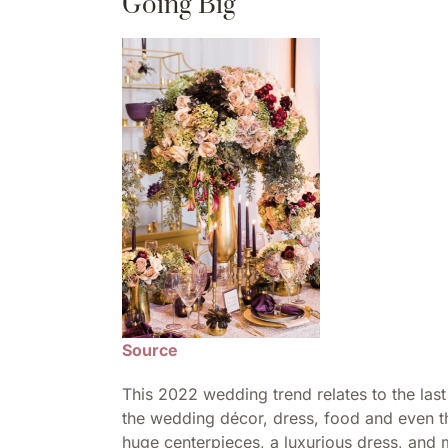
Going Big
Source
This 2022 wedding trend relates to the las
the wedding décor, dress, food and even th
huge centerpieces, a luxurious dress, and