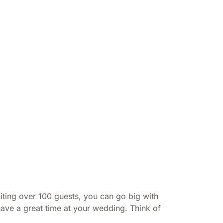
iting over 100 guests, you can go big with
have a great time at your wedding. Think of