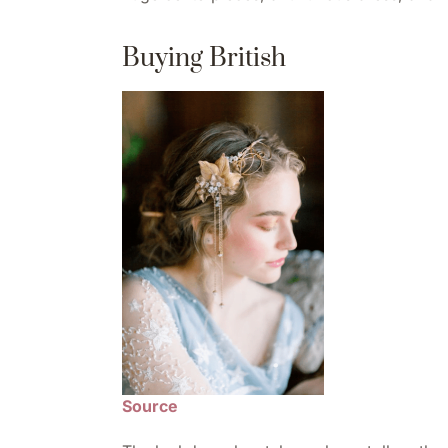
Buying British
Source