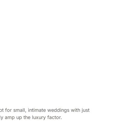
 for small, intimate weddings with just
y amp up the luxury factor.