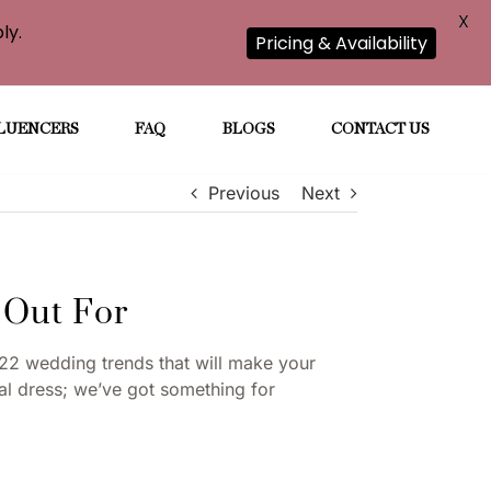
X
ly.
Pricing & Availability
LUENCERS
FAQ
BLOGS
CONTACT US
Previous
Next
 Out For
22 wedding trends that will make your
dal dress; we’ve got something for