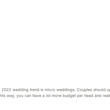
 2022 wedding trend is micro weddings. Couples should opt
This way, you can have a lot more budget per head and reall