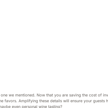
t one we mentioned. Now that you are saving the cost of inv
e favors. Amplifying these details will ensure your guests 
 maybe even personal wine tasting?