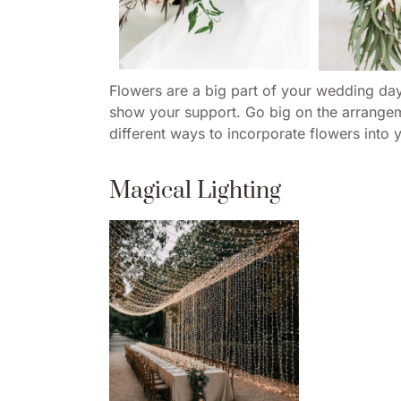
Flowers are a big part of your wedding day
show your support. Go big on the arrangemen
different ways to incorporate flowers into 
Magical Lighting