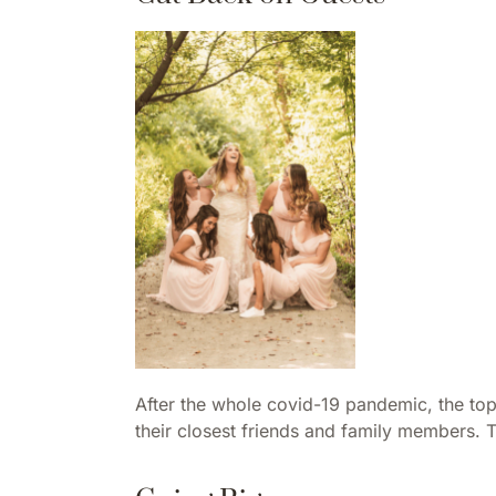
After the whole covid-19 pandemic, the top
their closest friends and family members. 