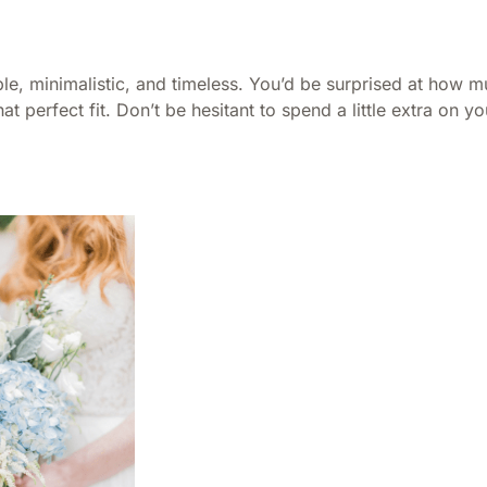
le, minimalistic, and timeless. You’d be surprised at how m
t perfect fit. Don’t be hesitant to spend a little extra on you