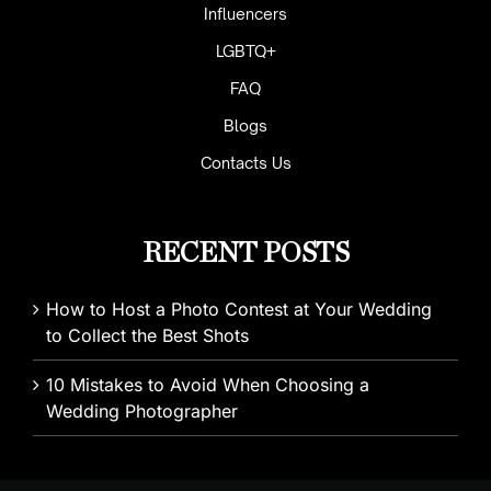
Influencers
LGBTQ+
FAQ
Blogs
Contacts Us
RECENT POSTS
How to Host a Photo Contest at Your Wedding
to Collect the Best Shots
10 Mistakes to Avoid When Choosing a
Wedding Photographer