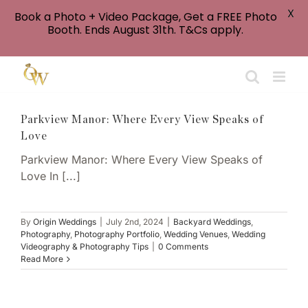
X
Book a Photo + Video Package, Get a FREE Photo
Booth. Ends August 31th. T&Cs apply.
Skip
to
content
Parkview Manor: Where Every View Speaks of
Love
Parkview Manor: Where Every View Speaks of
Love In [...]
By
Origin Weddings
|
July 2nd, 2024
|
Backyard Weddings
,
Photography
,
Photography Portfolio
,
Wedding Venues
,
Wedding
Videography & Photography Tips
|
0 Comments
Read More