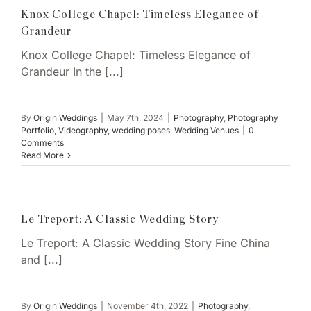
Knox College Chapel: Timeless Elegance of
Grandeur
Knox College Chapel: Timeless Elegance of
Grandeur In the [...]
By
Origin Weddings
|
May 7th, 2024
|
Photography
,
Photography
Portfolio
,
Videography
,
wedding poses
,
Wedding Venues
|
0
Comments
Read More
Le Treport: A Classic Wedding Story
Le Treport: A Classic Wedding Story Fine China
and [...]
By
Origin Weddings
|
November 4th, 2022
|
Photography
,