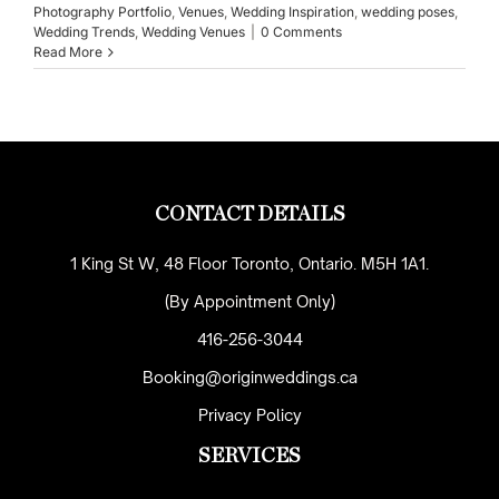
Photography Portfolio
,
Venues
,
Wedding Inspiration
,
wedding poses
,
Wedding Trends
,
Wedding Venues
|
0 Comments
Read More
CONTACT DETAILS
1 King St W, 48 Floor Toronto, Ontario. M5H 1A1.
(By Appointment Only)
416-256-3044
Booking@originweddings.ca
Privacy Policy
SERVICES