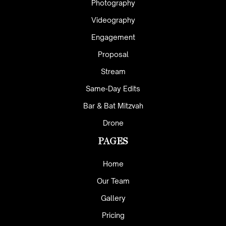
Photography
Videography
Engagement
Proposal
Stream
Same-Day Edits
Bar & Bat Mitzvah
Drone
PAGES
Home
Our Team
Gallery
Pricing