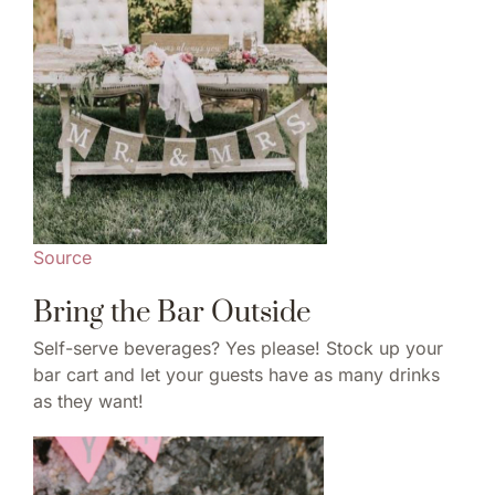
Source
Bring the Bar Outside
Self-serve beverages? Yes please! Stock up your
bar cart and let your guests have as many drinks
as they want!