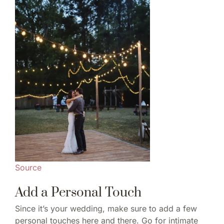
Source
Add a Personal Touch
Since it’s your wedding, make sure to add a few
personal touches here and there. Go for intimate