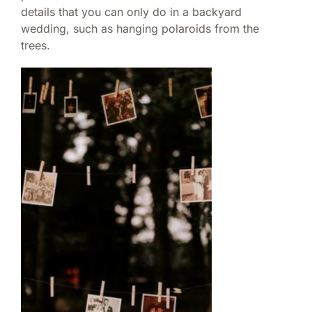
details that you can only do in a backyard
wedding, such as hanging polaroids from the
trees.