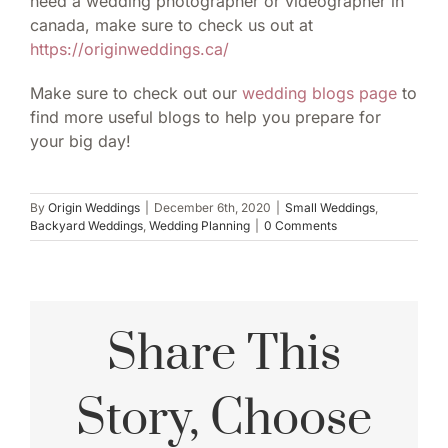
need a wedding photographer or videographer in
canada, make sure to check us out at
https://originweddings.ca/
Make sure to check out our
wedding blogs page
to
find more useful blogs to help you prepare for
your big day!
By
Origin Weddings
|
December 6th, 2020
|
Small Weddings
,
Backyard Weddings
,
Wedding Planning
|
0 Comments
Share This
Story, Choose