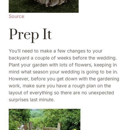
Source
Prep It
You’ll need to make a few changes to your
backyard a couple of weeks before the wedding.
Plant your garden with lots of flowers, keeping in
mind what season your wedding is going to be in.
However, before you get down with the gardening
work, make sure you have a rough plan on the
layout of everything so there are no unexpected
surprises last minute.