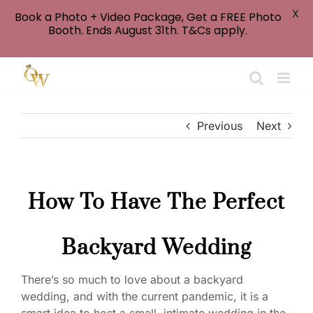
X
Book a Photo + Video Package, Get a FREE Photo
Booth. Ends August 31th. T&Cs apply.
Skip
to
content
Previous
Next
How To Have The Perfect
Backyard Wedding
There’s so much to love about a backyard
wedding, and with the current pandemic, it is a