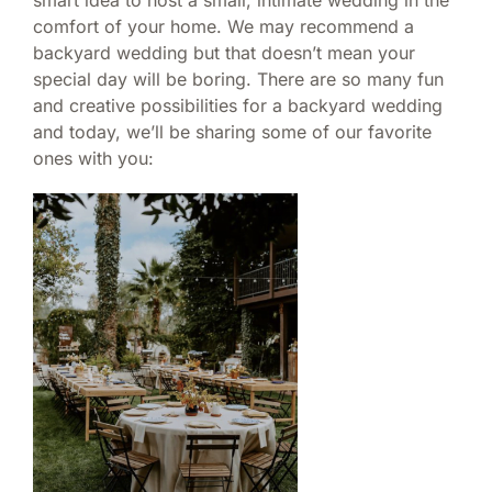
smart idea to host a small, intimate wedding in the
comfort of your home. We may recommend a
backyard wedding but that doesn’t mean your
special day will be boring. There are so many fun
and creative possibilities for a backyard wedding
and today, we’ll be sharing some of our favorite
ones with you: