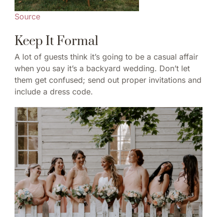
Source
Keep It Formal
A lot of guests think it’s going to be a casual affair
when you say it’s a backyard wedding. Don’t let
them get confused; send out proper invitations and
include a dress code.