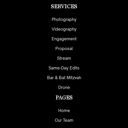
SERVICES
Photography
Videography
Engagement
Proposal
Stream
Same-Day Edits
Bar & Bat Mitzvah
Drone
PAGES
Home
Our Team