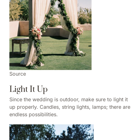
Source
Light It Up
Since the wedding is outdoor, make sure to light it
up properly. Candles, string lights, lamps; there are
endless possibilities.