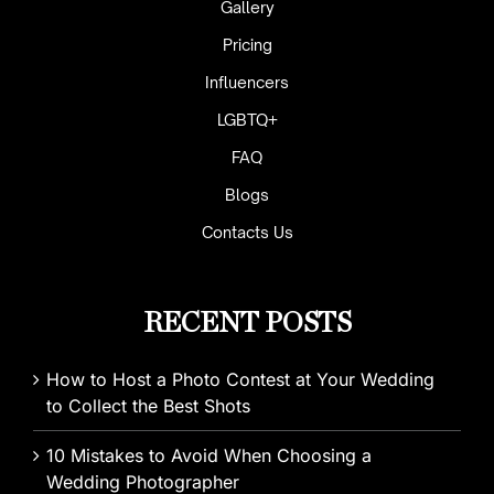
Gallery
Pricing
Influencers
LGBTQ+
FAQ
Blogs
Contacts Us
RECENT POSTS
How to Host a Photo Contest at Your Wedding
to Collect the Best Shots
10 Mistakes to Avoid When Choosing a
Wedding Photographer