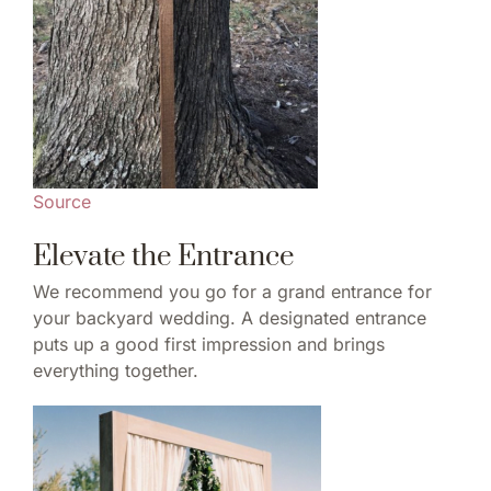
Source
Elevate the Entrance
We recommend you go for a grand entrance for
your backyard wedding. A designated entrance
puts up a good first impression and brings
everything together.