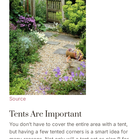
Source
Tents Are Important
You don’t have to cover the entire area with a tent,
but having a few tented corners is a smart idea for