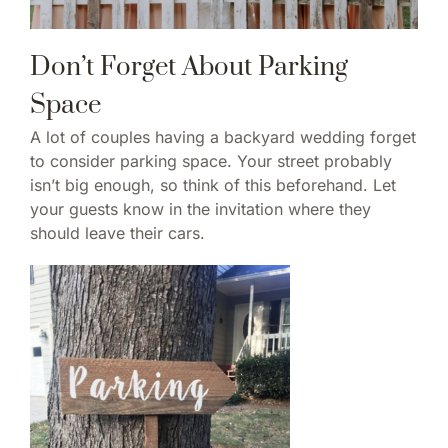
Don’t Forget About Parking
Space
A lot of couples having a backyard wedding forget
to consider parking space. Your street probably
isn’t big enough, so think of this beforehand. Let
your guests know in the invitation where they
should leave their cars.