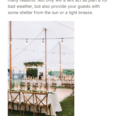
many reasons. Not only will a tent act as plan B for
bad weather, but also provide your guests with
some shelter from the sun or a light breeze.