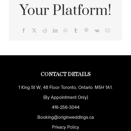
Your Platform!
Facebook
X
Reddit
LinkedIn
WhatsApp
Tumblr
Pinterest
Vk
Email
CONTACT DETAILS
1 King St W, 48 Floor Toronto, Ontario. M5H 1A1.
(By Appointment Only)
416-256-3044
Booking@originweddings.ca
Privacy Policy