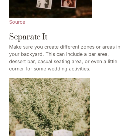
Source
Separate It
Make sure you create different zones or areas in
your backyard. This can include a bar area,
dessert bar, casual seating area, or even a little
corner for some wedding activities.