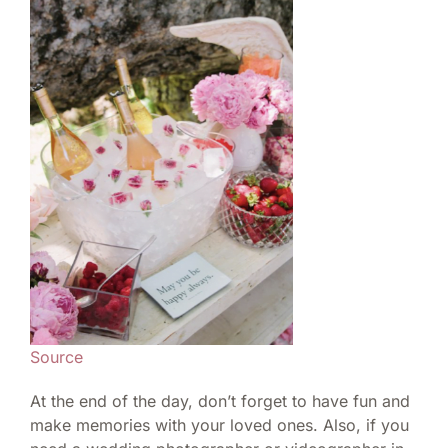
Source
At the end of the day, don’t forget to have fun and
make memories with your loved ones. Also, if you