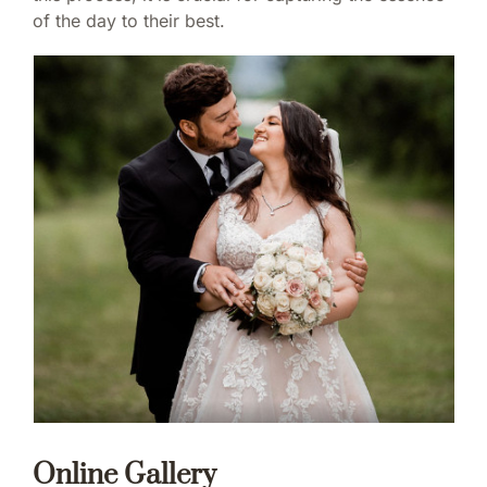
of the day to their best.
Online Gallery