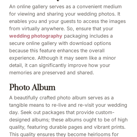
An online gallery serves as a convenient medium
for viewing and sharing your wedding photos. It
enables you and your guests to access the images
from virtually anywhere. So, ensure that your
wedding photography
packaging includes a
secure online gallery with download options
because this feature enhances the overall
experience. Although it may seem like a minor
detail, it can significantly improve how your
memories are preserved and shared.
Photo Album
A beautifully crafted photo album serves as a
tangible means to re-live and re-visit your wedding
day. Seek out packages that provide custom-
designed albums; these albums ought to be of high
quality, featuring durable pages and vibrant prints.
This quality ensures they become heirlooms for