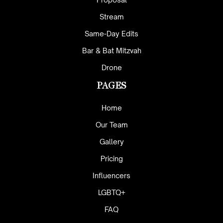
Stream
Same-Day Edits
Bar & Bat Mitzvah
Drone
PAGES
Home
Our Team
Gallery
Pricing
Influencers
LGBTQ+
FAQ