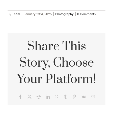
By
Team
|
January 23rd, 2025
|
Photography
|
0 Comments
Share This
Story, Choose
Your Platform!
Facebook
X
Reddit
LinkedIn
WhatsApp
Tumblr
Pinterest
Vk
Email