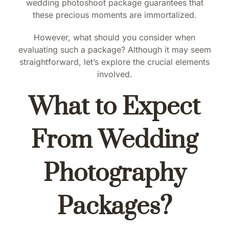
wedding photoshoot package guarantees that
these precious moments are immortalized.
However, what should you consider when
evaluating such a package? Although it may seem
straightforward, let’s explore the crucial elements
involved.
What to Expect
From Wedding
Photography
Packages?