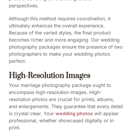
perspectives.
Although this method requires coordination, it
ultimately enhances the overall experience.
Because of the varied styles, the final product
becomes richer and more engaging. Our wedding
photography packages ensure the presence of two
photographers to make your wedding photos
perfect.
High-Resolution Images
Your marriage photography package ought to
encompass high-resolution images. High-
resolution photos are crucial for prints, albums,
and enlargements. They guarantee that every detail
is crystal clear. Your
wedding photos
will appear
professional, whether showcased digitally or in
print.