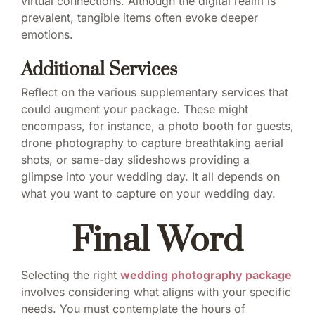
virtual connections. Although the digital realm is
prevalent, tangible items often evoke deeper
emotions.
Additional Services
Reflect on the various supplementary services that
could augment your package. These might
encompass, for instance, a photo booth for guests,
drone photography to capture breathtaking aerial
shots, or same-day slideshows providing a
glimpse into your wedding day. It all depends on
what you want to capture on your wedding day.
Final Word
Selecting the right
wedding photography package
involves considering what aligns with your specific
needs. You must contemplate the hours of