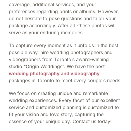
coverage, additional services, and your
preferences regarding prints or albums. However,
do not hesitate to pose questions and tailor your
package accordingly. After all -these photos will
serve as your enduring memories.
To capture every moment as it unfolds in the best
possible way, hire wedding photographers and
videographers from Toronto’s award-winning
studio “Origin Weddings”. We have the best
wedding photography and videography
packages in Toronto to meet every couple’s needs.
We focus on creating unique and remarkable
wedding experiences. Every facet of our excellent
service and customized planning is customized to
fit your vision and love story, capturing the
essence of your unique day. Contact us today!