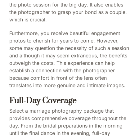
the photo session for the big day. It also enables
the photographer to grasp your bond as a couple,
which is crucial.
Furthermore, you receive beautiful engagement
photos to cherish for years to come. However,
some may question the necessity of such a session
and although it may seem extraneous, the benefits
outweigh the costs. This experience can help
establish a connection with the photographer
because comfort in front of the lens often
translates into more genuine and intimate images.
Full-Day Coverage
Select a marriage photography package that
provides comprehensive coverage throughout the
day. From the bridal preparations in the morning
until the final dance in the evening, full-day