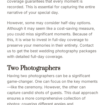
coverage guarantees that every moment is
recorded. This is essential for capturing the entire
narrative of your special day.
However, some may consider half-day options.
Although it may seem like a cost-saving measure,
you could miss significant moments. Because of
this, it is wise to invest in full-day coverage to
preserve your memories in their entirety. Contact
us to get the best wedding photography packages
with detailed full-day coverage.
Two Photographers
Having two photographers can be a significant
game-changer. One can focus on the key moments
—like the ceremony. However, the other can
capture candid shots of guests. This dual approach
ensures a more comprehensive collection of
photos: covering different angles and