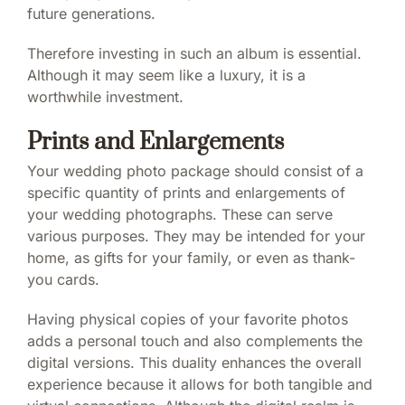
future generations.
Therefore investing in such an album is essential.
Although it may seem like a luxury, it is a
worthwhile investment.
Prints and Enlargements
Your wedding photo package should consist of a
specific quantity of prints and enlargements of
your wedding photographs. These can serve
various purposes. They may be intended for your
home, as gifts for your family, or even as thank-
you cards.
Having physical copies of your favorite photos
adds a personal touch and also complements the
digital versions. This duality enhances the overall
experience because it allows for both tangible and