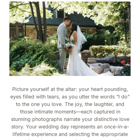
Picture yourself at the altar: your heart pounding,
eyes filled with tears, as you utter the words “I do”
to the one you love. The joy, the laughter, and
those intimate moments—each captured in
stunning photographs narrate your distinctive love
story. Your wedding day represents an once-in-a-
lifetime experience and selecting the appropriate