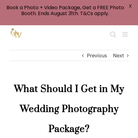
X
Book a Photo + Video Package, Get a FREE Photo
Booth. Ends August 31th. T&Cs apply.
Skip
to
content
Previous
Next
What Should I Get in My
Wedding Photography
Package?