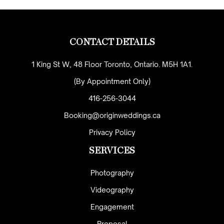
CONTACT DETAILS
1 King St W, 48 Floor Toronto, Ontario. M5H 1A1.
(By Appointment Only)
416-256-3044
Booking@originweddings.ca
Privacy Policy
SERVICES
Photography
Videography
Engagement
Proposal