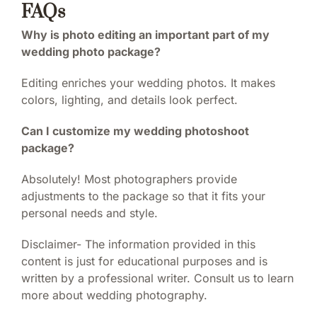
FAQs
Why is photo editing an important part of my
wedding photo package?
Editing enriches your wedding photos. It makes
colors, lighting, and details look perfect.
Can I customize my wedding photoshoot
package?
Absolutely! Most photographers provide
adjustments to the package so that it fits your
personal needs and style.
Disclaimer- The information provided in this
content is just for educational purposes and is
written by a professional writer. Consult us to learn
more about wedding photography.