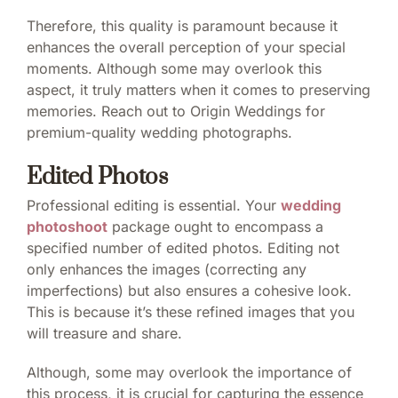
Therefore, this quality is paramount because it
enhances the overall perception of your special
moments. Although some may overlook this
aspect, it truly matters when it comes to preserving
memories. Reach out to Origin Weddings for
premium-quality wedding photographs.
Edited Photos
Professional editing is essential. Your
wedding
photoshoot
package ought to encompass a
specified number of edited photos. Editing not
only enhances the images (correcting any
imperfections) but also ensures a cohesive look.
This is because it’s these refined images that you
will treasure and share.
Although, some may overlook the importance of
this process, it is crucial for capturing the essence