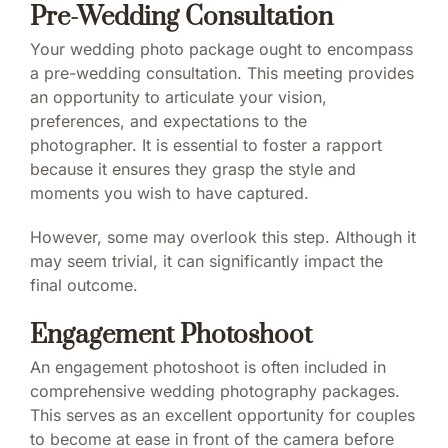
Pre-Wedding Consultation
Your wedding photo package ought to encompass
a pre-wedding consultation. This meeting provides
an opportunity to articulate your vision,
preferences, and expectations to the
photographer. It is essential to foster a rapport
because it ensures they grasp the style and
moments you wish to have captured.
However, some may overlook this step. Although it
may seem trivial, it can significantly impact the
final outcome.
Engagement Photoshoot
An engagement photoshoot is often included in
comprehensive wedding photography packages.
This serves as an excellent opportunity for couples
to become at ease in front of the camera before